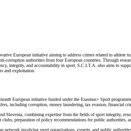
novative European initiative aiming to address crimes related to athlet
 anti-corruption authorities from four European countries. Through resear
ency, integrity, and accountability in sport. S.C.I.T.A. also aims to su
rs and exploitation.
8-month European initiative funded under the Erasmus+ Sport programme
ansfers, including corruption, money laundering, tax evasion, financial c
 Slovenia, combining expertise from the fields of sport integrity, rese
t clubs, preparation of policy recommendations for public authorities, 
on network involving sport organizations, experts, and public authoriti