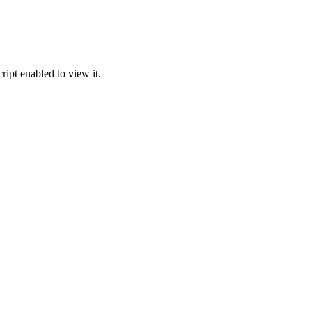
ipt enabled to view it.