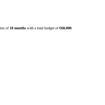
ion of
18 months
with a total budget of
€60,000
.