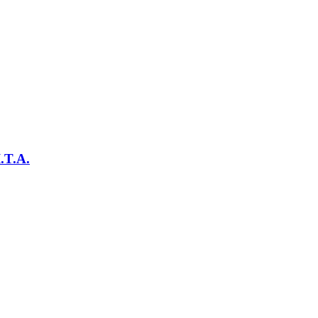
.T.A.