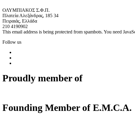
ΟΛΥΜΠΙΑΚΟΣ Σ.Φ.Π.
Πλατεία Αλεξάνδρας, 185 34
Πειραιάς, Ελλάδα
210 4190902
This email address is being protected from spambots. You need JavaScr
Follow us
Proudly member of
Founding Member of E.M.C.A.