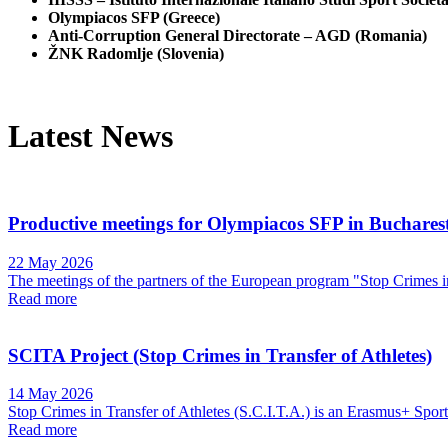
Olympiacos SFP (Greece)
Anti-Corruption General Directorate – AGD (Romania)
ŽNK Radomlje (Slovenia)
Latest News
Productive meetings for Olympiacos SFP in Buchares
22 May 2026
The meetings of the partners of the European program "Stop Crimes in 
Read more
SCITA Project (Stop Crimes in Transfer of Athletes)
14 May 2026
Stop Crimes in Transfer of Athletes (S.C.I.T.A.) is an Erasmus+ Sport 
Read more