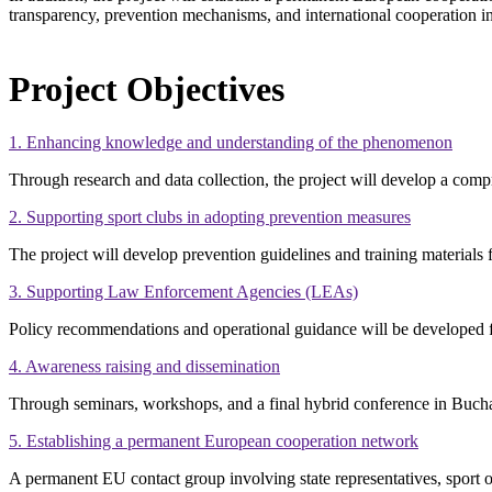
transparency, prevention mechanisms, and international cooperation in 
Project Objectives
1. Enhancing knowledge and understanding of the phenomenon
Through research and data collection, the project will develop a compreh
2. Supporting sport clubs in adopting prevention measures
The project will develop prevention guidelines and training materials 
3. Supporting Law Enforcement Agencies (LEAs)
Policy recommendations and operational guidance will be developed for
4. Awareness raising and dissemination
Through seminars, workshops, and a final hybrid conference in Buchar
5. Establishing a permanent European cooperation network
A permanent EU contact group involving state representatives, sport 