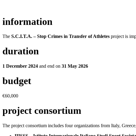
information
The
S.C.I.T.A. – Stop Crimes in Transfer of Athletes
project is im
duration
1 December 2024
and end on
31 May 2026
budget
€60,000
project consortium
The project consortium includes four organizations from Italy, Greec
IIISSS – Istituto Internazionale Italiano Studi Sport Societa