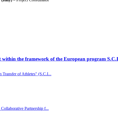
t within the framework of the European program S.C.I
Transfer of Athletes" (S.C.I...
Collaborative Partnership f...