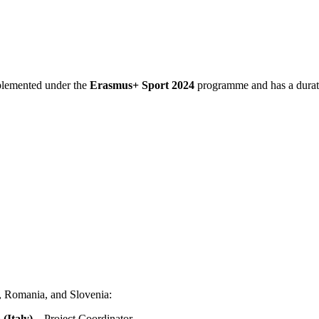
plemented under the
Erasmus+ Sport 2024
programme and has a durat
e, Romania, and Slovenia:
 (Italy)
– Project Coordinator