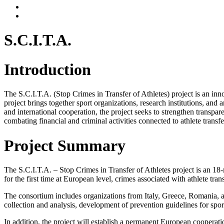
S.C.I.T.A.
Introduction
The S.C.I.T.A. (Stop Crimes in Transfer of Athletes) project is an in
project brings together sport organizations, research institutions, and
and international cooperation, the project seeks to strengthen transpar
combating financial and criminal activities connected to athlete transfe
Project Summary
The S.C.I.T.A. – Stop Crimes in Transfer of Athletes project is an 1
for the first time at European level, crimes associated with athlete tr
The consortium includes organizations from Italy, Greece, Romania, and
collection and analysis, development of prevention guidelines for spor
In addition, the project will establish a permanent European cooperati