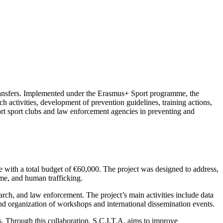
e transfers. Implemented under the Erasmus+ Sport programme, the
ch activities, development of prevention guidelines, training actions,
pport sport clubs and law enforcement agencies in preventing and
 with a total budget of €60,000. The project was designed to address,
rime, and human trafficking.
arch, and law enforcement. The project’s main activities include data
and organization of workshops and international dissemination events.
es. Through this collaboration, S.C.I.T.A. aims to improve