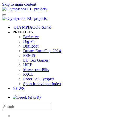
Skip to main content
OLYMPIACOS S.F.P.
PROJECTS
BeActive
DigiFit
DigiRoot
Dream Euro Cup 2024
ESMIS
EU Teq Games
HiEP
Movement Pills
PACE
Road To Olympics
Sport Innovation Index
NEWS