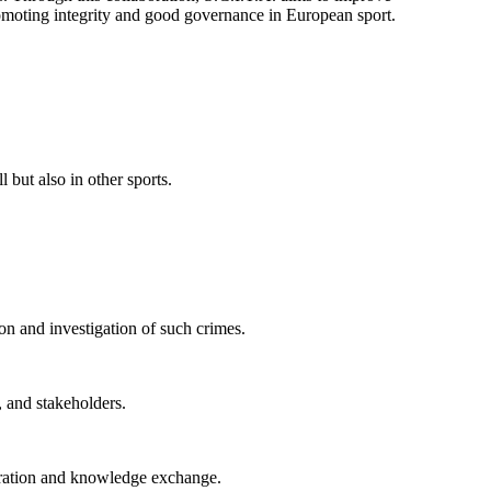
 promoting integrity and good governance in European sport.
 but also in other sports.
on and investigation of such crimes.
 and stakeholders.
peration and knowledge exchange.