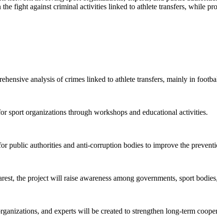
the fight against criminal activities linked to athlete transfers, while
ensive analysis of crimes linked to athlete transfers, mainly in football
for sport organizations through workshops and educational activities.
 public authorities and anti-corruption bodies to improve the preventi
est, the project will raise awareness among governments, sport bodies,
organizations, and experts will be created to strengthen long-term coo