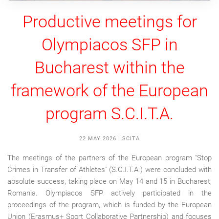
Productive meetings for
Olympiacos SFP in
Bucharest within the
framework of the European
program S.C.I.T.A.
22 MAY 2026
|
SCITA
The meetings of the partners of the European program "Stop
Crimes in Transfer of Athletes" (S.C.I.T.A.) were concluded with
absolute success, taking place on May 14 and 15 in Bucharest,
Romania. Olympiacos SFP actively participated in the
proceedings of the program, which is funded by the European
Union (Erasmus+ Sport Collaborative Partnership) and focuses