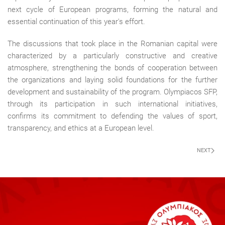
next cycle of European programs, forming the natural and
essential continuation of this year's effort.
The discussions that took place in the Romanian capital were
characterized by a particularly constructive and creative
atmosphere, strengthening the bonds of cooperation between
the organizations and laying solid foundations for the further
development and sustainability of the program. Olympiacos SFP,
through its participation in such international initiatives,
confirms its commitment to defending the values of sport,
transparency, and ethics at a European level.
NEXT