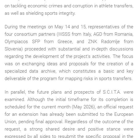
on tackling economic crimes and corruption in athlete transfers,
as well as shielding sports integrity.
During the meetings on May 14 and 15, representatives of the
four consortium partners (IIISSS from Italy, AGD from Romania,
Olympiacos SFP from Greece, and ZNK Radomlje from
Slovenia) proceeded with substantial and in-depth discussions
regarding the development of the project's activities. The focus
was on exchanging ideas and proposals for the creation of a
specialized data archive, which constitutes a basic and key
deliverable of the program for mapping risks in sports transfers.
In parallel, the future plans and prospects of S.C.I.T.A. were
examined. Although the initial timeframe for its completion is
scheduled for the current month (May 2026), an official request
for an extension has already been submitted to the European
Union, pending final approval. Regardless of the outcome of the
request, a strong shared desire and positive stance were
expressed by all sides to resubmit the specific proposal in the