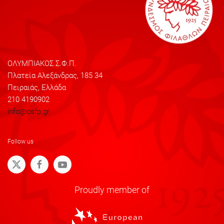
ΟΛΥΜΠΙΑΚΟΣ Σ.Φ.Π.
Πλατεία Αλεξάνδρας, 185 34
Πειραιάς, Ελλάδα
210 4190902
info@osfp.gr
Follow us
Proudly member of