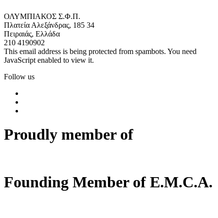
ΟΛΥΜΠΙΑΚΟΣ Σ.Φ.Π.
Πλατεία Αλεξάνδρας, 185 34
Πειραιάς, Ελλάδα
210 4190902
This email address is being protected from spambots. You need
JavaScript enabled to view it.
Follow us
Proudly member of
Founding Member of E.M.C.A.