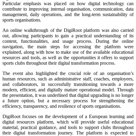
Particular emphasis was placed on how digital technology can
contribute to improving internal organisation, communication, data
management, daily operations, and the long-term sustainability of
sports organisations.
An online walkthrough of the DigiRoot platform was also carried
out, allowing participants to gain a practical understanding of its
content, functionalities, and usage process. During the online
navigation, the main steps for accessing the platform were
explained, along with how to make use of the available educational
resources and tools, as well as the opportunities it offers to support
sports clubs throughout their digital transformation process.
The event also highlighted the crucial role of an organisation’s
human resources, such as administrative staff, coaches, employees,
and collaborators, in successfully transitioning towards a more
modern, efficient, and digitally mature operational model. Through
the presentation, it was underlined that digital upgrading is no longer
a future option, but a necessary process for strengthening the
efficiency, transparency, and resilience of sports organisations.
DigiRoot focuses on the development of a European learning and
digital resources platform, which will provide useful educational
material, practical guidance, and tools to support clubs throughout
their digital transformation journey. The platform is expected to