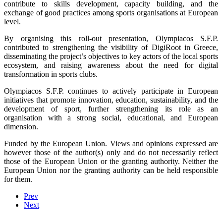
contribute to skills development, capacity building, and the
exchange of good practices among sports organisations at European
level.
By organising this roll-out presentation, Olympiacos S.F.P.
contributed to strengthening the visibility of DigiRoot in Greece,
disseminating the project’s objectives to key actors of the local sports
ecosystem, and raising awareness about the need for digital
transformation in sports clubs.
Olympiacos S.F.P. continues to actively participate in European
initiatives that promote innovation, education, sustainability, and the
development of sport, further strengthening its role as an
organisation with a strong social, educational, and European
dimension.
Funded by the European Union. Views and opinions expressed are
however those of the author(s) only and do not necessarily reflect
those of the European Union or the granting authority. Neither the
European Union nor the granting authority can be held responsible
for them.
Prev
Next