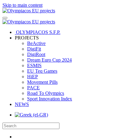
Skip to main content
OLYMPIACOS S.F.P.
PROJECTS
BeActive
DigiFit
DigiRoot
Dream Euro Cup 2024
ESMIS
EU Teq Games
HiEP
Movement Pills
PACE
Road To Olympics
Sport Innovation Index
NEWS