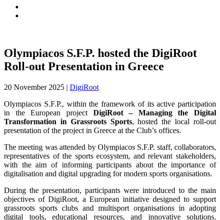
Olympiacos S.F.P. hosted the DigiRoot
Roll-out Presentation in Greece
20 November 2025
|
DigiRoot
Olympiacos S.F.P., within the framework of its active participation
in the European project
DigiRoot – Managing the Digital
Transformation in Grassroots Sports
, hosted the local roll-out
presentation of the project in Greece at the Club’s offices.
The meeting was attended by Olympiacos S.F.P. staff, collaborators,
representatives of the sports ecosystem, and relevant stakeholders,
with the aim of informing participants about the importance of
digitalisation and digital upgrading for modern sports organisations.
During the presentation, participants were introduced to the main
objectives of DigiRoot, a European initiative designed to support
grassroots sports clubs and multisport organisations in adopting
digital tools, educational resources, and innovative solutions.