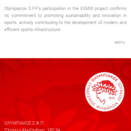
Olympiacos S.F.P.’s participation in the ESMIS project confirms
its commitment to promoting sustainability and innovation in
sports, actively contributing to the development of modern and
efficient sports infrastructure.
NEXT
ΟΛΥΜΠΙΑΚΟΣ Σ.Φ.Π.
Πλατεία Αλεξάνδρας, 185 34