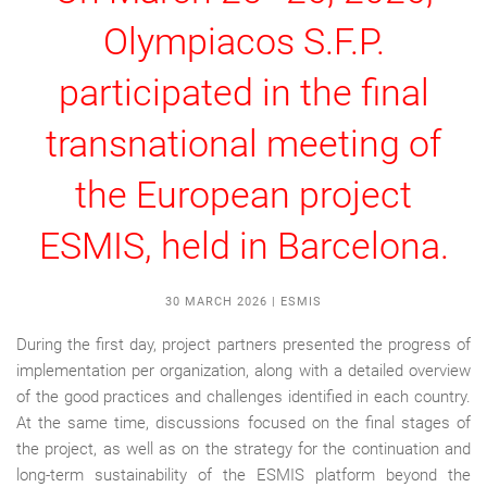
Olympiacos S.F.P.
participated in the final
transnational meeting of
the European project
ESMIS, held in Barcelona.
30 MARCH 2026
|
ESMIS
During the first day, project partners presented the progress of
implementation per organization, along with a detailed overview
of the good practices and challenges identified in each country.
At the same time, discussions focused on the final stages of
the project, as well as on the strategy for the continuation and
long-term sustainability of the ESMIS platform beyond the