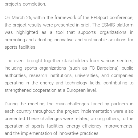
project’s completion.
On
March 26
, within the framework of the
EFISport conference
,
the project results were presented in brief. The ESMIS platform
was highlighted as a tool that supports organizations in
promoting and adopting innovative and sustainable solutions for
sports facilities.
The event brought together stakeholders from various sectors,
including sports organizations (such as FC Barcelona), public
authorities, research institutions, universities, and companies
operating in the energy and technology fields, contributing to
strengthened cooperation at a European level.
During the meeting, the main challenges faced by partners in
each country throughout the project implementation were also
presented.These challenges were related, among others, to the
operation of sports facilities, energy efficiency improvements,
and the implementation of innovative practices.