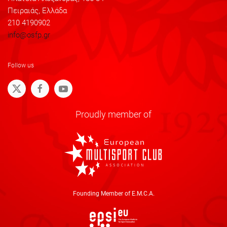
Πειραιάς, Ελλάδα
210 4190902
info@osfp.gr
Follow us
Proudly member of
Founding Member of E.M.C.A.