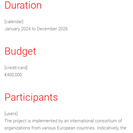
Duration
[calendar]
January 2024 to December 2026
Budget
[credit-card]
€400,000
Participants
[users]
The project is implemented by an international consortium of
organizations from various European countries. Indicatively, the