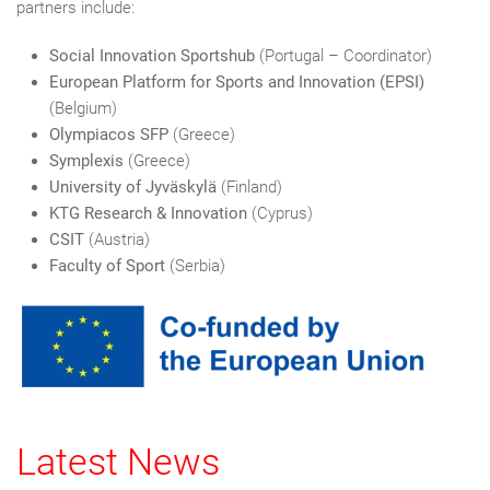
partners include:
Social Innovation Sportshub
(Portugal – Coordinator)
European Platform for Sports and Innovation (EPSI)
(Belgium)
Olympiacos SFP
(Greece)
Symplexis
(Greece)
University of Jyväskylä
(Finland)
KTG Research & Innovation
(Cyprus)
CSIT
(Austria)
Faculty of Sport
(Serbia)
Latest News