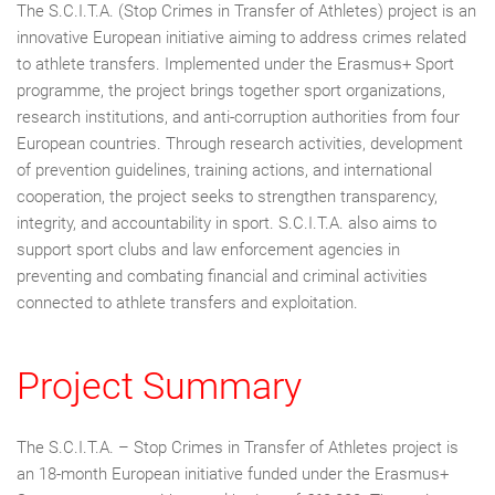
The S.C.I.T.A. (Stop Crimes in Transfer of Athletes) project is an
innovative European initiative aiming to address crimes related
to athlete transfers. Implemented under the Erasmus+ Sport
programme, the project brings together sport organizations,
research institutions, and anti-corruption authorities from four
European countries. Through research activities, development
of prevention guidelines, training actions, and international
cooperation, the project seeks to strengthen transparency,
integrity, and accountability in sport. S.C.I.T.A. also aims to
support sport clubs and law enforcement agencies in
preventing and combating financial and criminal activities
connected to athlete transfers and exploitation.
Project Summary
The S.C.I.T.A. – Stop Crimes in Transfer of Athletes project is
an 18-month European initiative funded under the Erasmus+