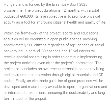
Hungary and is funded by the Erasmus+ Sport 2025
programme. The project duration is
12 months
, with a total
budget of
€60,000
. Its main objective is to promote physical
activity as a tool for improving citizens’ health and quality of life.
Within the framework of the project, sports and educational
activities will be organized in open public spaces, involving
approximately 900 citizens regardless of age, gender, or social
background. In parallel, 30 coaches and 10 volunteers will
receive specialized training in order to continue implementing
the project activities even after the project’s completion. The
project also includes an awareness campaign on healthy living
and environmental protection through digital materials and QR
codes. Finally, an electronic guideline of good practices will be
developed and made freely available to sports organizations and
all interested stakeholders, ensuring the sustainability and long-
term impact of the project.