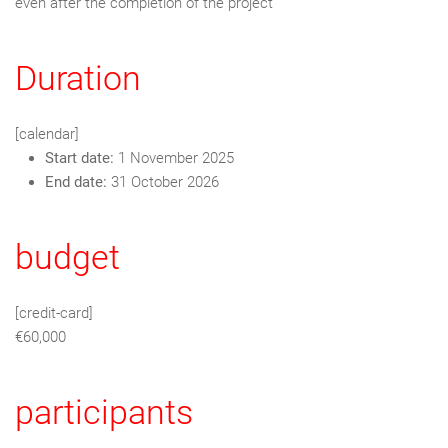
even after the completion of the project
Duration
[calendar]
Start date:
1 November 2025
End date:
31 October 2026
budget
[credit-card]
€60,000
participants