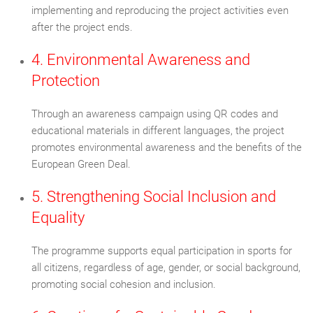
implementing and reproducing the project activities even
after the project ends.
4. Environmental Awareness and
Protection
Through an awareness campaign using QR codes and
educational materials in different languages, the project
promotes environmental awareness and the benefits of the
European Green Deal.
5. Strengthening Social Inclusion and
Equality
The programme supports equal participation in sports for
all citizens, regardless of age, gender, or social background,
promoting social cohesion and inclusion.