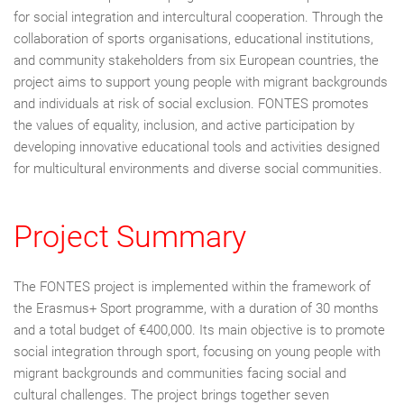
for social integration and intercultural cooperation. Through the
collaboration of sports organisations, educational institutions,
and community stakeholders from six European countries, the
project aims to support young people with migrant backgrounds
and individuals at risk of social exclusion. FONTES promotes
the values of equality, inclusion, and active participation by
developing innovative educational tools and activities designed
for multicultural environments and diverse social communities.
Project Summary
The FONTES project is implemented within the framework of
the Erasmus+ Sport programme, with a duration of 30 months
and a total budget of €400,000. Its main objective is to promote
social integration through sport, focusing on young people with
migrant backgrounds and communities facing social and
cultural challenges. The project brings together seven