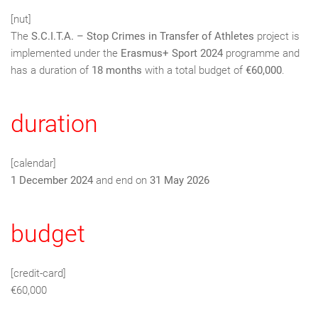
[nut]
The
S.C.I.T.A. – Stop Crimes in Transfer of Athletes
project is
implemented under the
Erasmus+ Sport 2024
programme and
has a duration of
18 months
with a total budget of
€60,000
.
duration
[calendar]
1 December 2024
and end on
31 May 2026
budget
[credit-card]
€60,000