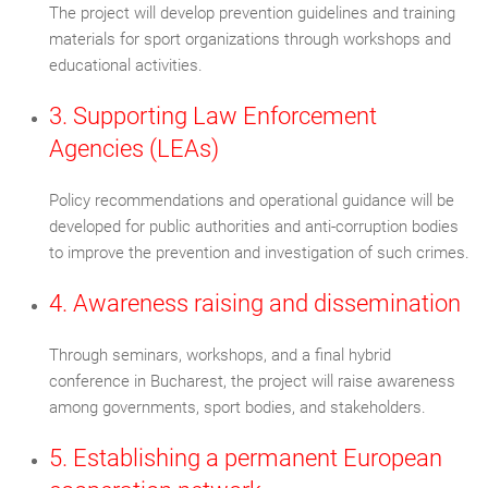
The project will develop prevention guidelines and training
materials for sport organizations through workshops and
educational activities.
3. Supporting Law Enforcement
Agencies (LEAs)
Policy recommendations and operational guidance will be
developed for public authorities and anti-corruption bodies
to improve the prevention and investigation of such crimes.
4. Awareness raising and dissemination
Through seminars, workshops, and a final hybrid
conference in Bucharest, the project will raise awareness
among governments, sport bodies, and stakeholders.
5. Establishing a permanent European