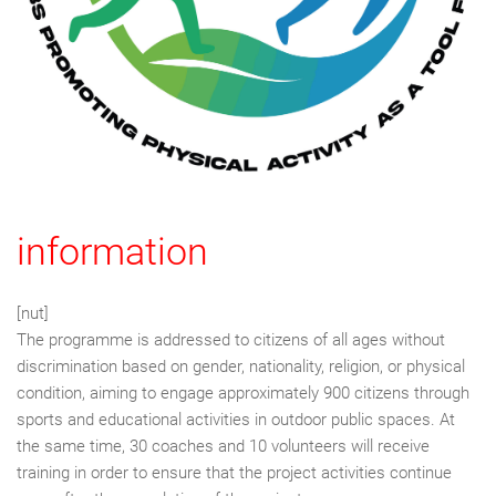
information
[nut]
The programme is addressed to citizens of all ages without
discrimination based on gender, nationality, religion, or physical
condition, aiming to engage approximately 900 citizens through
sports and educational activities in outdoor public spaces. At
the same time, 30 coaches and 10 volunteers will receive
training in order to ensure that the project activities continue