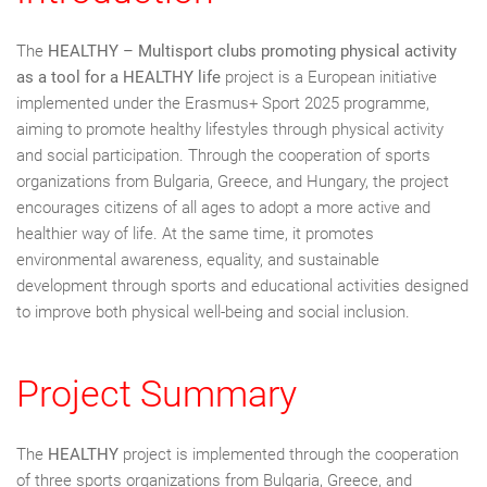
The
HEALTHY – Multisport clubs promoting physical activity
as a tool for a HEALTHY life
project is a European initiative
implemented under the Erasmus+ Sport 2025 programme,
aiming to promote healthy lifestyles through physical activity
and social participation. Through the cooperation of sports
organizations from Bulgaria, Greece, and Hungary, the project
encourages citizens of all ages to adopt a more active and
healthier way of life. At the same time, it promotes
environmental awareness, equality, and sustainable
development through sports and educational activities designed
to improve both physical well-being and social inclusion.
Project Summary
The
HEALTHY
project is implemented through the cooperation
of three sports organizations from Bulgaria, Greece, and