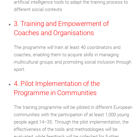
artificial intelligence tools to adapt the training process to
different social contexts.
3. Training and Empowerment of
Coaches and Organisations
The programme will train at least 40 coordinators and
coaches, enabling them to acquire skills in managing
multicultural groups and promoting social inclusion through
sport.
4. Pilot Implementation of the
Programme in Communities
The training programme will be piloted in different European
communities with the participation of at least 1,000 young
people aged 14–35. Through the pilot implementation, the
effectiveness of the tools and methodologies will be
evaluated, while feedback will be collected for further