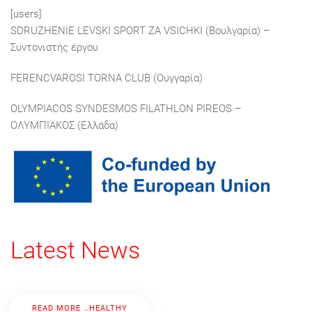
[users]
SDRUZHENIE LEVSKI SPORT ZA VSICHKI (Βουλγαρία) –
Συντονιστής έργου
FERENCVAROSI TORNA CLUB (Ουγγαρία)
OLYMPIACOS SYNDESMOS FILATHLON PIREOS –
ΟΛΥΜΠΙΑΚΟΣ (Ελλάδα)
Latest News
READ MORE …HEALTHY