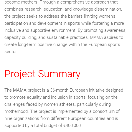
become mothers. Through a comprehensive approach that
combines research, education, and knowledge dissemination,
the project seeks to address the barriers limiting women’s
participation and development in sports while fostering a more
inclusive and supportive environment. By promoting awareness,
capacity building, and sustainable practices, MAMA aspires to
create long-term positive change within the European sports
sector.
Project Summary
The
MAMA
project is a 36-month European initiative designed
to promote equality and inclusion in sports, focusing on the
challenges faced by women athletes, particularly during
motherhood. The project is implemented by a consortium of
nine organizations from different European countries and is
supported by a total budget of €400,000.