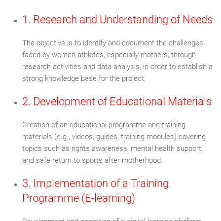
1. Research and Understanding of Needs
The objective is to identify and document the challenges
faced by women athletes, especially mothers, through
research activities and data analysis, in order to establish a
strong knowledge base for the project.
2. Development of Educational Materials
Creation of an educational programme and training
materials (e.g., videos, guides, training modules) covering
topics such as rights awareness, mental health support,
and safe return to sports after motherhood.
3. Implementation of a Training
Programme (E-learning)