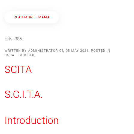
READ MORE …ΜΑΜΑ
Hits: 385
WRITTEN BY ADMINISTRATOR ON
05 MAY 2026
. POSTED IN
UNCATEGORISED
.
SCITA
S.C.I.T.A.
Introduction