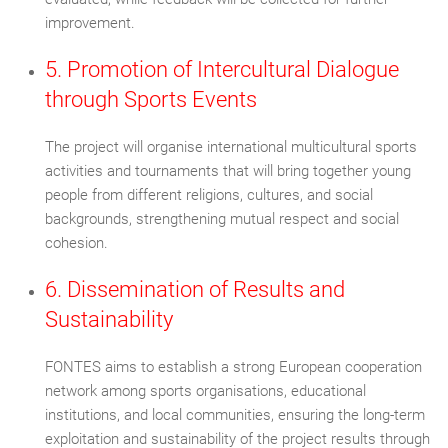
improvement.
5. Promotion of Intercultural Dialogue
through Sports Events
The project will organise international multicultural sports
activities and tournaments that will bring together young
people from different religions, cultures, and social
backgrounds, strengthening mutual respect and social
cohesion.
6. Dissemination of Results and
Sustainability
FONTES aims to establish a strong European cooperation
network among sports organisations, educational
institutions, and local communities, ensuring the long-term
exploitation and sustainability of the project results through