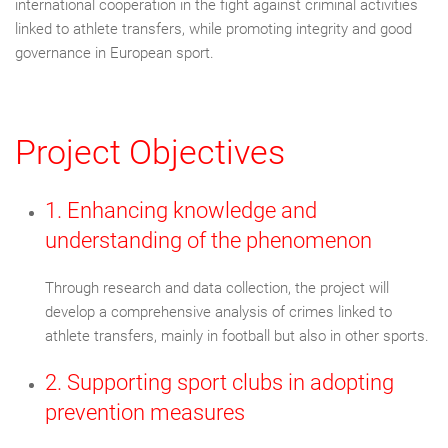
international cooperation in the fight against criminal activities
linked to athlete transfers, while promoting integrity and good
governance in European sport.
Project Objectives
1. Enhancing knowledge and
understanding of the phenomenon
Through research and data collection, the project will
develop a comprehensive analysis of crimes linked to
athlete transfers, mainly in football but also in other sports.
2. Supporting sport clubs in adopting
prevention measures