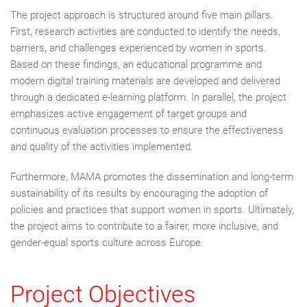
The project approach is structured around five main pillars.
First, research activities are conducted to identify the needs,
barriers, and challenges experienced by women in sports.
Based on these findings, an educational programme and
modern digital training materials are developed and delivered
through a dedicated e-learning platform. In parallel, the project
emphasizes active engagement of target groups and
continuous evaluation processes to ensure the effectiveness
and quality of the activities implemented.
Furthermore, MAMA promotes the dissemination and long-term
sustainability of its results by encouraging the adoption of
policies and practices that support women in sports. Ultimately,
the project aims to contribute to a fairer, more inclusive, and
gender-equal sports culture across Europe.
Project Objectives