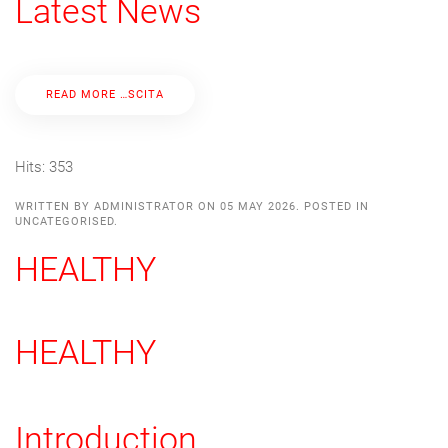
Latest News
READ MORE …SCITA
Hits: 353
WRITTEN BY ADMINISTRATOR ON
05 MAY 2026
. POSTED IN
UNCATEGORISED
.
HEALTHY
HEALTHY
Introduction