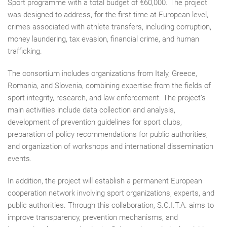
Sport programme with a total budget of €60,000. The project
was designed to address, for the first time at European level,
crimes associated with athlete transfers, including corruption,
money laundering, tax evasion, financial crime, and human
trafficking.
The consortium includes organizations from Italy, Greece,
Romania, and Slovenia, combining expertise from the fields of
sport integrity, research, and law enforcement. The project’s
main activities include data collection and analysis,
development of prevention guidelines for sport clubs,
preparation of policy recommendations for public authorities,
and organization of workshops and international dissemination
events.
In addition, the project will establish a permanent European
cooperation network involving sport organizations, experts, and
public authorities. Through this collaboration, S.C.I.T.A. aims to
improve transparency, prevention mechanisms, and