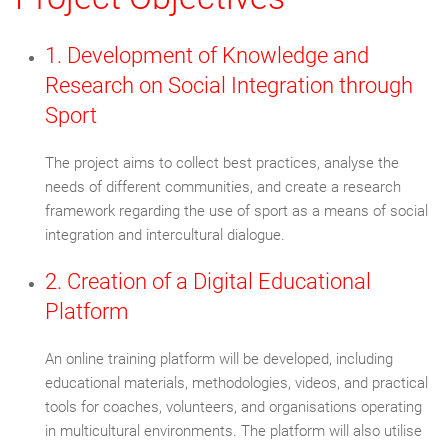
1. Development of Knowledge and
Research on Social Integration through
Sport
The project aims to collect best practices, analyse the
needs of different communities, and create a research
framework regarding the use of sport as a means of social
integration and intercultural dialogue.
2. Creation of a Digital Educational
Platform
An online training platform will be developed, including
educational materials, methodologies, videos, and practical
tools for coaches, volunteers, and organisations operating
in multicultural environments. The platform will also utilise