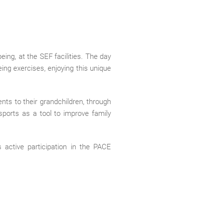
ing, at the SEF facilities. The day
eing exercises, enjoying this unique
ents to their grandchildren, through
 sports as a tool to improve family
 active participation in the PACE