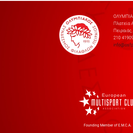
ΟΛΥΜΠΙΑΚ
Πλατεία Α
Πειραιάς,
210 4190
info@osfp
Founding Member of E.M.C.A.