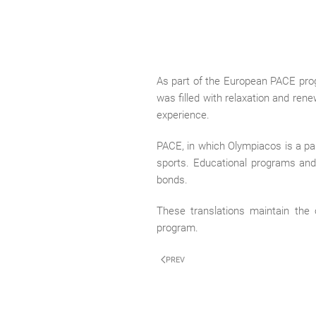
As part of the European PACE progr
was filled with relaxation and rene
experience.
PACE, in which Olympiacos is a part
sports. Educational programs and a
bonds.
These translations maintain the 
program.
PREV