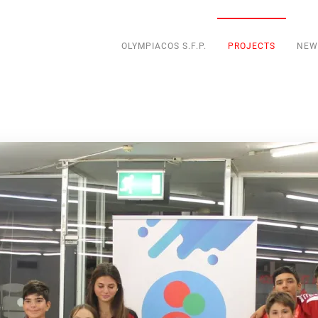
OLYMPIACOS S.F.P.
PROJECTS
NEW