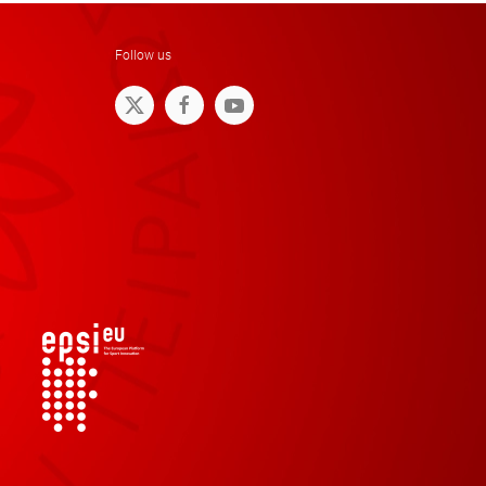
Follow us