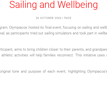
Sailing and Wellbeing
26 OCTOBER 2024
|
PACE
am, Olympiacos hosted its final event, focusing on sailing and wellbe
wal, as participants tried out sailing simulators and took part in wellb
icipant, aims to bring children closer to their parents, and grandpar
thletic activities will help families reconnect. This initiative uses
original tone and purpose of each event, highlighting Olympiacos's