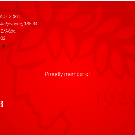
ΟΣ Σ.Φ.Π.
λεξάνδρας, 185 34
 Ελλάδα
902
.gr
Proudly member of