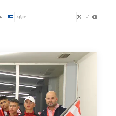
S
Type 2 or more characters for results.