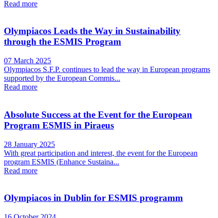
Read more
Olympiacos Leads the Way in Sustainability
through the ESMIS Program
07 March 2025
Olympiacos S.F.P. continues to lead the way in European programs
supported by the European Commis...
Read more
Absolute Success at the Event for the European
Program ESMIS in Piraeus
28 January 2025
With great participation and interest, the event for the European
program ESMIS (Enhance Sustaina...
Read more
Olympiacos in Dublin for ESMIS programm
16 October 2024