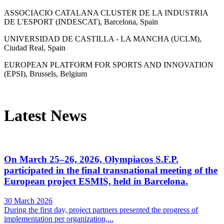
ASSOCIACIO CATALANA CLUSTER DE LA INDUSTRIA
DE L'ESPORT (INDESCAT), Barcelona, Spain
UNIVERSIDAD DE CASTILLA - LA MANCHA (UCLM),
Ciudad Real, Spain
EUROPEAN PLATFORM FOR SPORTS AND INNOVATION
(EPSI), Brussels, Belgium
Latest News
On March 25–26, 2026, Olympiacos S.F.P.
participated in the final transnational meeting of the
European project ESMIS, held in Barcelona.
30 March 2026
During the first day, project partners presented the progress of
implementation per organization,...