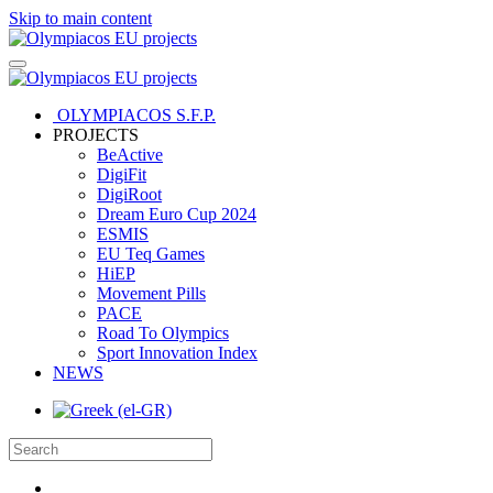
Skip to main content
OLYMPIACOS S.F.P.
PROJECTS
BeActive
DigiFit
DigiRoot
Dream Euro Cup 2024
ESMIS
EU Teq Games
HiEP
Movement Pills
PACE
Road To Olympics
Sport Innovation Index
NEWS