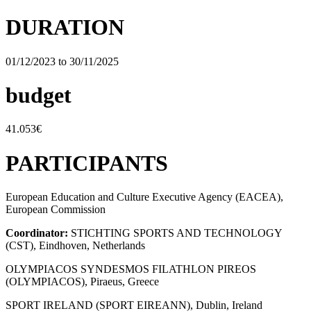
DURATION
01/12/2023 to 30/11/2025
budget
41.053€
PARTICIPANTS
European Education and Culture Executive Agency (EACEA),
European Commission
Coordinator:
STICHTING SPORTS AND TECHNOLOGY
(CST), Eindhoven, Netherlands
OLYMPIACOS SYNDESMOS FILATHLON PIREOS
(OLYMPIACOS), Piraeus, Greece
SPORT IRELAND (SPORT EIREANN), Dublin, Ireland