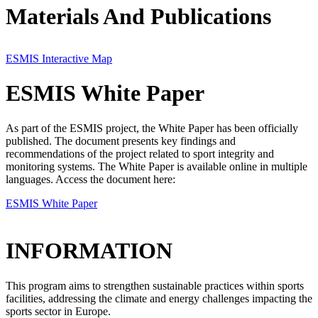
Materials And Publications
ESMIS Interactive Map
ESMIS White Paper
As part of the ESMIS project, the White Paper has been officially
published. The document presents key findings and
recommendations of the project related to sport integrity and
monitoring systems. The White Paper is available online in multiple
languages. Access the document here:
ESMIS White Paper
INFORMATION
This program aims to strengthen sustainable practices within sports
facilities, addressing the climate and energy challenges impacting the
sports sector in Europe.