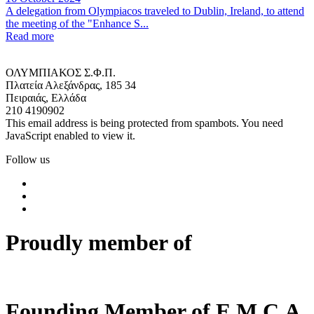
A delegation from Olympiacos traveled to Dublin, Ireland, to attend
the meeting of the "Enhance S...
Read more
ΟΛΥΜΠΙΑΚΟΣ Σ.Φ.Π.
Πλατεία Αλεξάνδρας, 185 34
Πειραιάς, Ελλάδα
210 4190902
This email address is being protected from spambots. You need
JavaScript enabled to view it.
Follow us
Proudly member of
Founding Member of E.M.C.A.