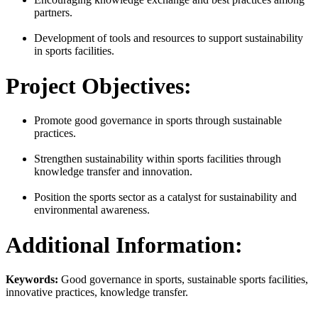
partners.
Development of tools and resources to support sustainability
in sports facilities.
Project Objectives:
Promote good governance in sports through sustainable
practices.
Strengthen sustainability within sports facilities through
knowledge transfer and innovation.
Position the sports sector as a catalyst for sustainability and
environmental awareness.
Additional Information:
Keywords:
Good governance in sports, sustainable sports facilities,
innovative practices, knowledge transfer.