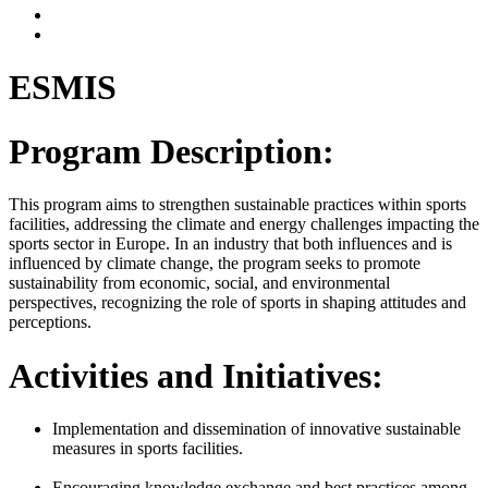
ESMIS
Program Description:
This program aims to strengthen sustainable practices within sports
facilities, addressing the climate and energy challenges impacting the
sports sector in Europe. In an industry that both influences and is
influenced by climate change, the program seeks to promote
sustainability from economic, social, and environmental
perspectives, recognizing the role of sports in shaping attitudes and
perceptions.
Activities and Initiatives:
Implementation and dissemination of innovative sustainable
measures in sports facilities.
Encouraging knowledge exchange and best practices among