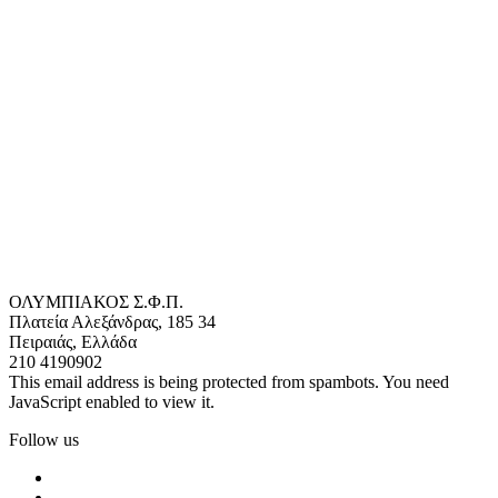
ΟΛΥΜΠΙΑΚΟΣ Σ.Φ.Π.
Πλατεία Αλεξάνδρας, 185 34
Πειραιάς, Ελλάδα
210 4190902
This email address is being protected from spambots. You need
JavaScript enabled to view it.
Follow us