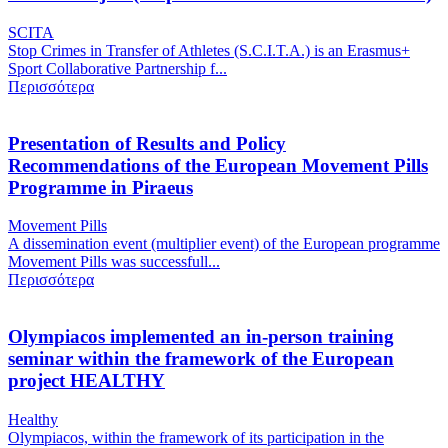
SCITA
Stop Crimes in Transfer of Athletes (S.C.I.T.A.) is an Erasmus+
Sport Collaborative Partnership f...
Περισσότερα
Presentation of Results and Policy
Recommendations of the European Movement Pills
Programme in Piraeus
Movement Pills
A dissemination event (multiplier event) of the European programme
Movement Pills was successfull...
Περισσότερα
Olympiacos implemented an in-person training
seminar within the framework of the European
project HEALTHY
Healthy
Olympiacos, within the framework of its participation in the