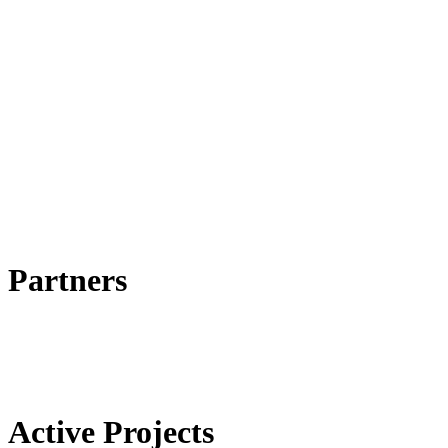
Partners
Active Projects