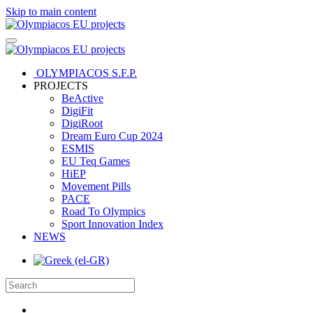
Skip to main content
OLYMPIACOS S.F.P.
PROJECTS
BeActive
DigiFit
DigiRoot
Dream Euro Cup 2024
ESMIS
EU Teq Games
HiEP
Movement Pills
PACE
Road To Olympics
Sport Innovation Index
NEWS