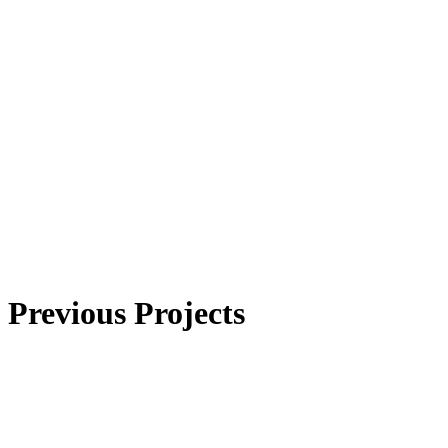
Previous Projects