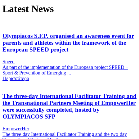
Latest News
Olympiacos S.F.P. organised an awareness event for
parents and athletes within the framework of the
European SPEED project
Speed
As part of the implementation of the European project SPEED –
Sport & Prevention of Emerging ...
Περισσότερα
The three-day International Facilitator Training and
the Transnational Partners Meeting of EmpowerHer
were successfully completed, hosted by
OLYMPIACOS SFP
EmpowerHer
The three-day International Facilitator Training and the two-day