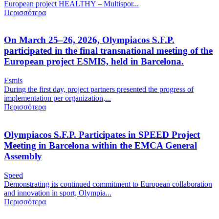
European project HEALTHY – Multispor...
Περισσότερα
On March 25–26, 2026, Olympiacos S.F.P.
participated in the final transnational meeting of the
European project ESMIS, held in Barcelona.
Esmis
During the first day, project partners presented the progress of
implementation per organization,...
Περισσότερα
Olympiacos S.F.P. Participates in SPEED Project
Meeting in Barcelona within the EMCA General
Assembly
Speed
Demonstrating its continued commitment to European collaboration
and innovation in sport, Olympia...
Περισσότερα