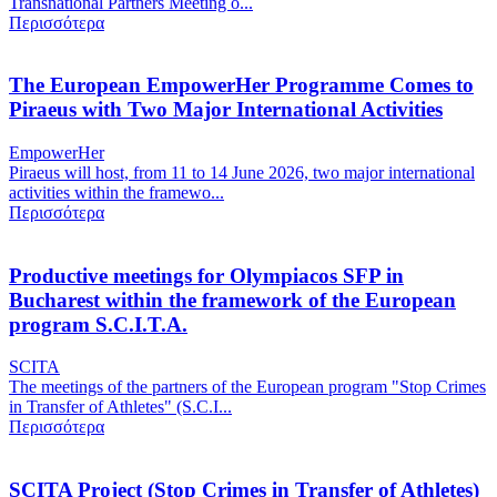
Transnational Partners Meeting o...
Περισσότερα
The European EmpowerHer Programme Comes to
Piraeus with Two Major International Activities
EmpowerHer
Piraeus will host, from 11 to 14 June 2026, two major international
activities within the framewo...
Περισσότερα
Productive meetings for Olympiacos SFP in
Bucharest within the framework of the European
program S.C.I.T.A.
SCITA
The meetings of the partners of the European program "Stop Crimes
in Transfer of Athletes" (S.C.I...
Περισσότερα
SCITA Project (Stop Crimes in Transfer of Athletes)